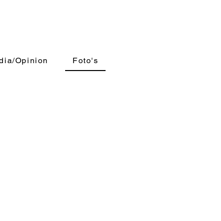
dia/Opinion
Foto's