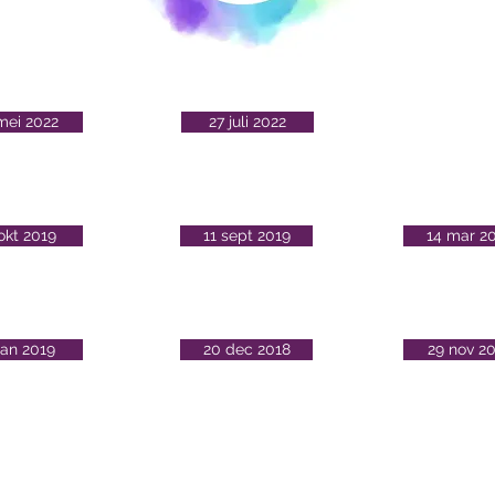
mei 2022
27 juli 2022
okt 2019
11 sept 2019
14 mar 2
jan 2019
20 dec 2018
29 nov 2