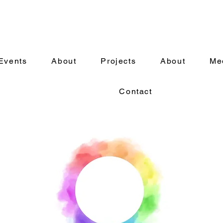
Events
About
Projects
About
Me
Contact